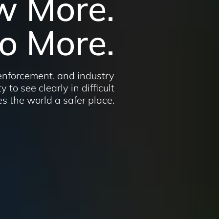
w More.
o More.
 enforcement, and industry
y to see clearly in difficult
s the world a safer place.