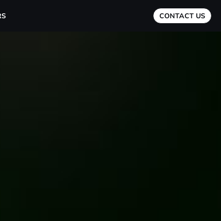
RS
CONTACT US