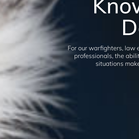
Kno
D
For our warfighters, law
professionals, the abilit
situations make