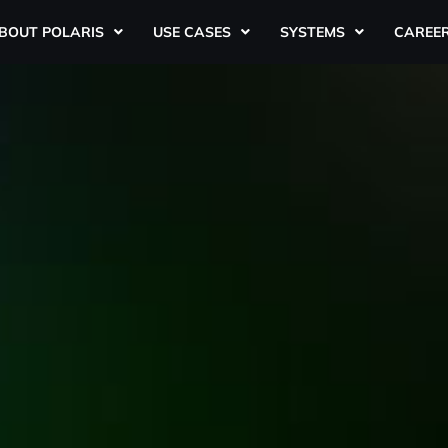
BOUT POLARIS
USE CASES
SYSTEMS
CAREE