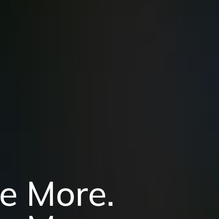
e More.