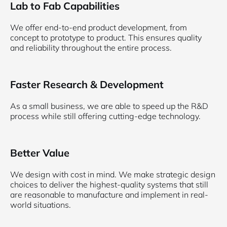
Lab to Fab Capabilities
We offer end-to-end product development, from
concept to prototype to product. This ensures quality
and reliability throughout the entire process.
Faster Research & Development
As a small business, we are able to speed up the R&D
process while still offering cutting-edge technology.
Better Value
We design with cost in mind. We make strategic design
choices to deliver the highest-quality systems that still
are reasonable to manufacture and implement in real-
world situations.