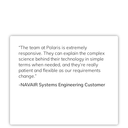
“The team at Polaris is extremely
responsive. They can explain the complex
science behind their technology in simple
terms when needed, and they’re really
patient and flexible as our requirements
change.”
-NAVAIR Systems Engineering Customer