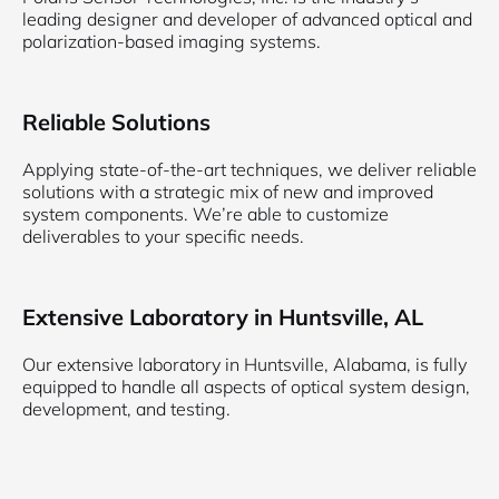
leading designer and developer of advanced optical and
polarization-based imaging systems.
Reliable Solutions
Applying state-of-the-art techniques, we deliver reliable
solutions with a strategic mix of new and improved
system components. We’re able to customize
deliverables to your specific needs.
Extensive Laboratory in Huntsville, AL
Our extensive laboratory in Huntsville, Alabama, is fully
equipped to handle all aspects of optical system design,
development, and testing.