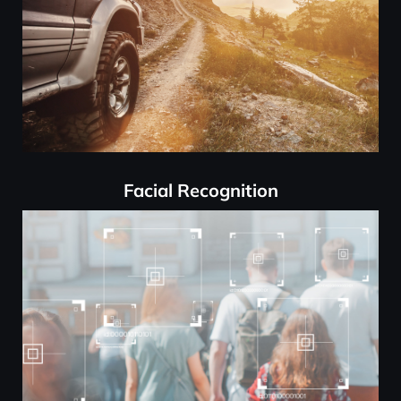
Facial Recognition