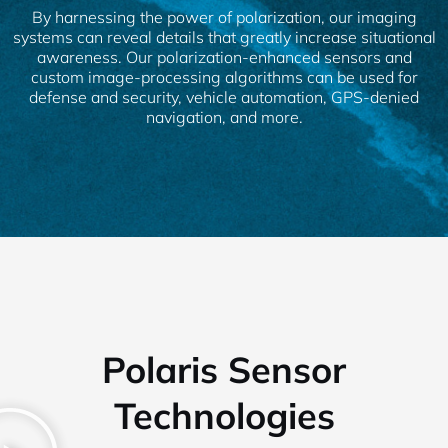
By harnessing the power of polarization, our imaging
systems can reveal details that greatly increase situational
awareness. Our polarization-enhanced sensors and
custom image-processing algorithms can be used for
defense and security, vehicle automation, GPS-denied
navigation, and more.
Polaris Sensor
Technologies