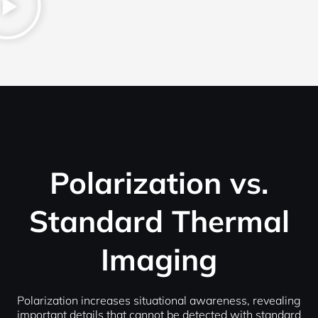
Polarization vs.
Standard Thermal
Imaging
Polarization increases situational awareness, revealing
important details that cannot be detected with standard