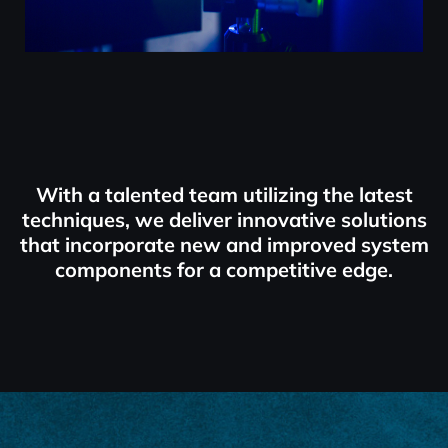
With a talented team utilizing the latest
techniques, we deliver innovative solutions
that incorporate new and improved system
components for a competitive edge.