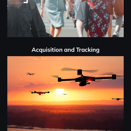
Acquisition and Tracking