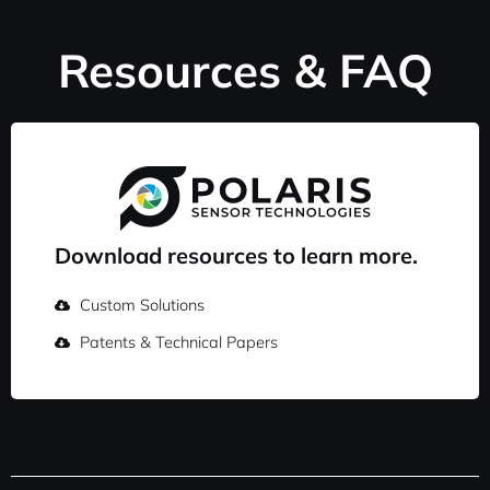
Resources & FAQ
Download resources to learn more.
Custom Solutions
Patents & Technical Papers