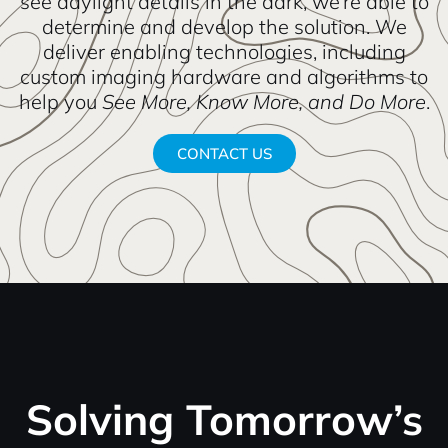
see daylight details in the dark, we’re able to
determine and develop the solution. We
deliver enabling technologies, including
custom imaging hardware and algorithms to
help you
See More, Know More, and Do More
.
CONTACT US
Solving Tomorrow’s