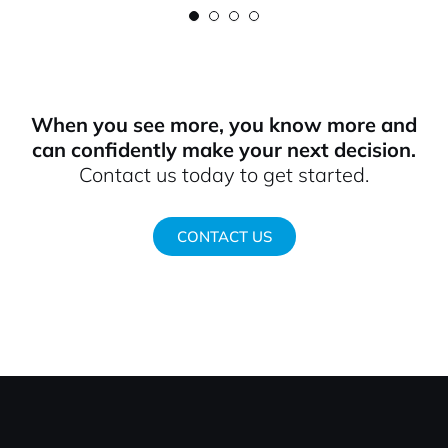
When you see more, you know more and
can confidently make your next decision.
Contact us today to get started.
CONTACT US