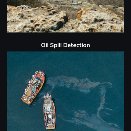
Oil Spill Detection