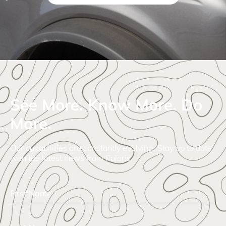
See More. Know More. Do
More.
Our capabilities are constantly evolving. Stay up to date
with the latest news from Polaris.
First Name
*