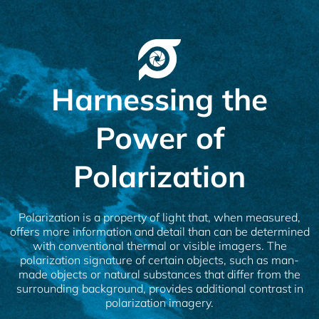
Harnessing the
Power of
Polarization
Polarization is a property of light that, when measured,
offers more information and detail than can be determined
with conventional thermal or visible imagers. The
polarization signature of certain objects, such as man-
made objects or natural substances that differ from the
surrounding background, provides additional contrast in
polarization imagery.