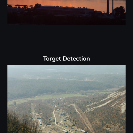
Target Detection