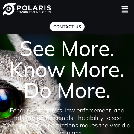
Men
CONTACT US
See More.
Know More.
Do More.
For our warfighters, law enforcement, and
industry professionals, the ability to see
clearly in difficult situations makes the world a
safer place.