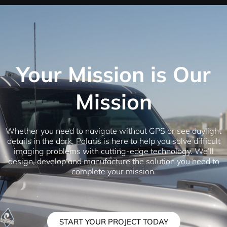
Your Mission is Our
Mission
Whether you need to navigate without GPS or see daylight
details in the dark, Polaris is here to help you solve difficult
imaging problems with cutting-edge technology. We’ll
design, develop and manufacture the solution you need to
complete your mission.
START YOUR PROJECT TODAY