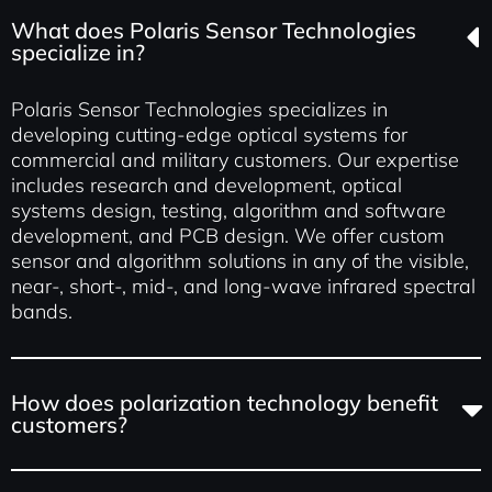
What does Polaris Sensor Technologies
specialize in?
Polaris Sensor Technologies specializes in
developing cutting-edge optical systems for
commercial and military customers. Our expertise
includes research and development, optical
systems design, testing, algorithm and software
development, and PCB design. We offer custom
sensor and algorithm solutions in any of the visible,
near-, short-, mid-, and long-wave infrared spectral
bands.
How does polarization technology benefit
customers?