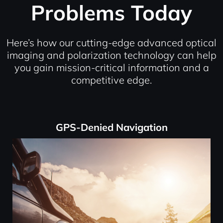
Problems Today
Here’s how our cutting-edge advanced optical
imaging and polarization technology can help
you gain mission-critical information and a
competitive edge.
GPS-Denied Navigation