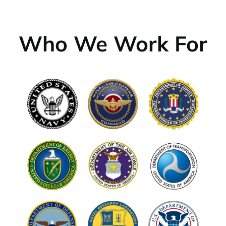
Who We Work For