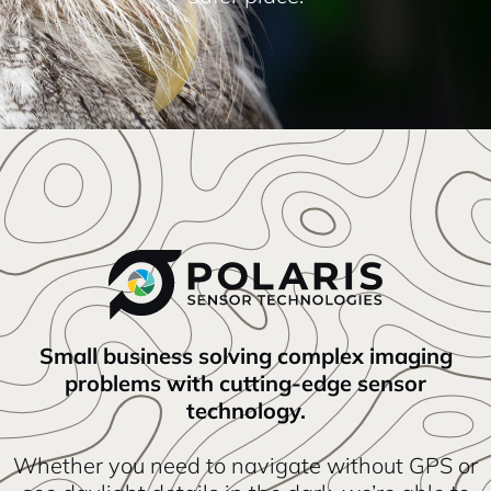
Small business solving complex imaging
problems with cutting-edge sensor
technology.
Whether you need to navigate without GPS or