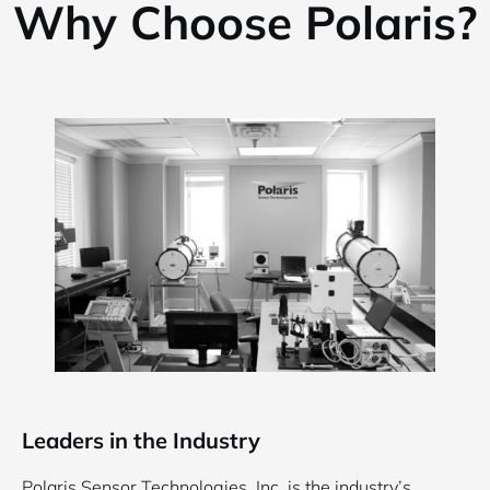
Why Choose Polaris?
Leaders in the Industry
Polaris Sensor Technologies, Inc. is the industry’s