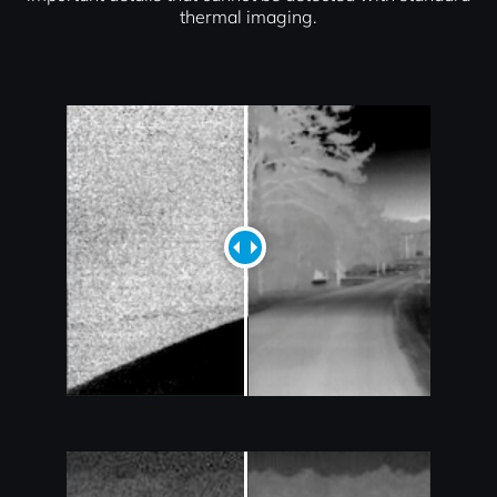
thermal imaging.