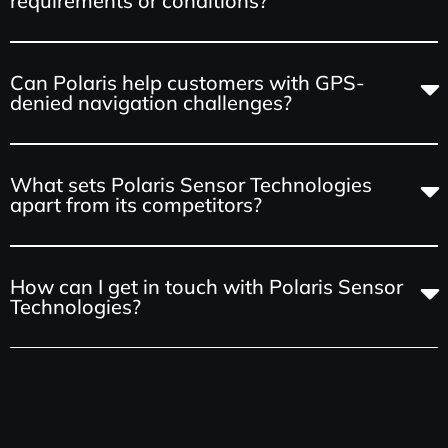
requirements or conditions?
Can Polaris help customers with GPS-
denied navigation challenges?
What sets Polaris Sensor Technologies
apart from its competitors?
How can I get in touch with Polaris Sensor
Technologies?