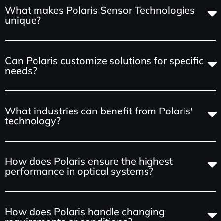
What makes Polaris Sensor Technologies
unique?
Can Polaris customize solutions for specific
needs?
What industries can benefit from Polaris'
technology?
How does Polaris ensure the highest
performance in optical systems?
How does Polaris handle changing