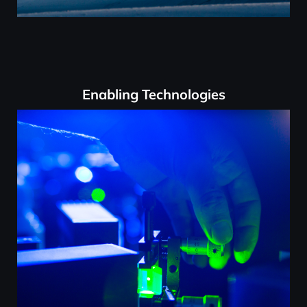
Enabling Technologies