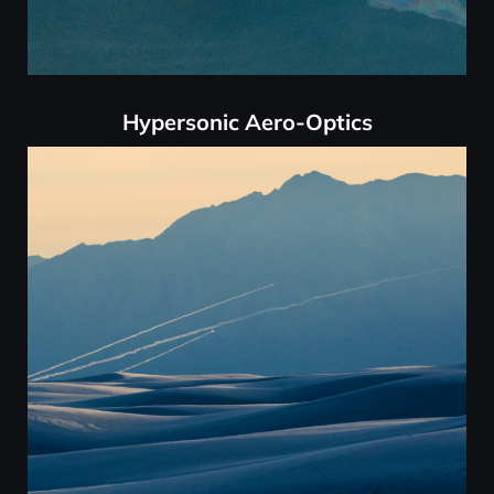
Hypersonic Aero-Optics