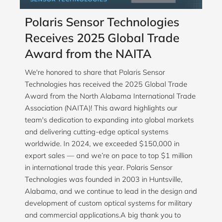
Polaris Sensor Technologies
Receives 2025 Global Trade
Award from the NAITA
We're honored to share that Polaris Sensor
Technologies has received the 2025 Global Trade
Award from the North Alabama International Trade
Association (NAITA)! This award highlights our
team's dedication to expanding into global markets
and delivering cutting-edge optical systems
worldwide. In 2024, we exceeded $150,000 in
export sales — and we’re on pace to top $1 million
in international trade this year. Polaris Sensor
Technologies was founded in 2003 in Huntsville,
Alabama, and we continue to lead in the design and
development of custom optical systems for military
and commercial applications.A big thank you to