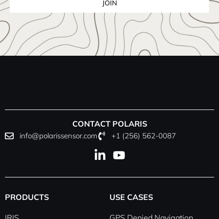
JOIN
CONTACT POLARIS
info@polarissensor.com
+1 (256) 562-0087
L
Y
i
o
n
u
k
t
PRODUCTS
USE CASES
e
u
d
b
IRIS
GPS Denied Navigation