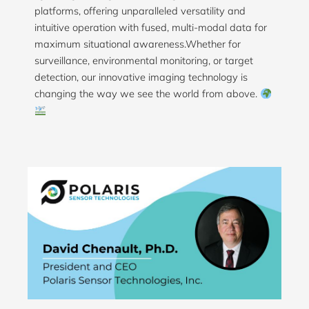
platforms, offering unparalleled versatility and
intuitive operation with fused, multi-modal data for
maximum situational awareness.Whether for
surveillance, environmental monitoring, or target
detection, our innovative imaging technology is
changing the way we see the world from above.