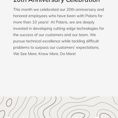
This month we celebrated our 20th anniversary and
honored employees who have been with Polaris for
more than 10 years! At Polaris, we are deeply
invested in developing cutting-edge technologies for
the success of our customers and our team. We
pursue technical excellence while tackling difficult
problems to surpass our customers' expectations.
We See More. Know More. Do More!