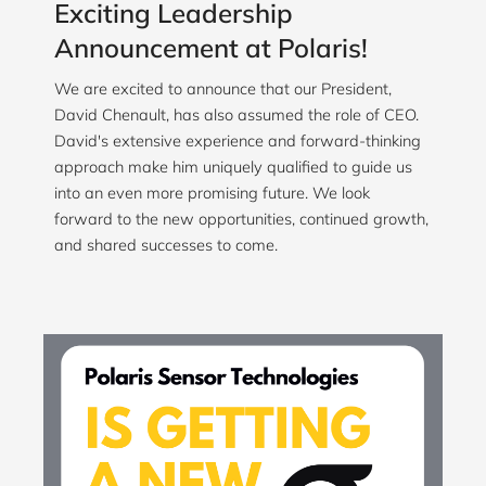
Exciting Leadership
Announcement at Polaris!
We are excited to announce that our President,
David Chenault, has also assumed the role of CEO.
David's extensive experience and forward-thinking
approach make him uniquely qualified to guide us
into an even more promising future. We look
forward to the new opportunities, continued growth,
and shared successes to come.