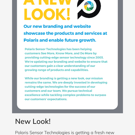
New Look!
Polaris Sensor Technologies is getting a fresh new