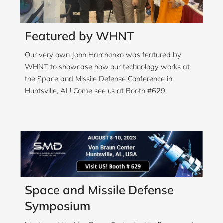
Featured by WHNT
Our very own John Harchanko was featured by
WHNT to showcase how our technology works at
the Space and Missile Defense Conference in
Huntsville, AL! Come see us at Booth #629.
Space and Missile Defense
Symposium