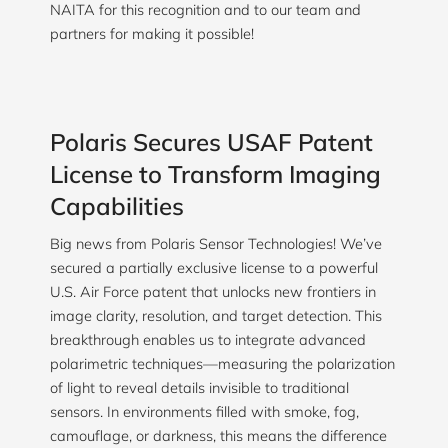
NAITA for this recognition and to our team and
partners for making it possible!
Polaris Secures USAF Patent
License to Transform Imaging
Capabilities
Big news from Polaris Sensor Technologies! We’ve
secured a partially exclusive license to a powerful
U.S. Air Force patent that unlocks new frontiers in
image clarity, resolution, and target detection. This
breakthrough enables us to integrate advanced
polarimetric techniques—measuring the polarization
of light to reveal details invisible to traditional
sensors. In environments filled with smoke, fog,
camouflage, or darkness, this means the difference