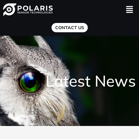
Men
CONTACT US
Latest News