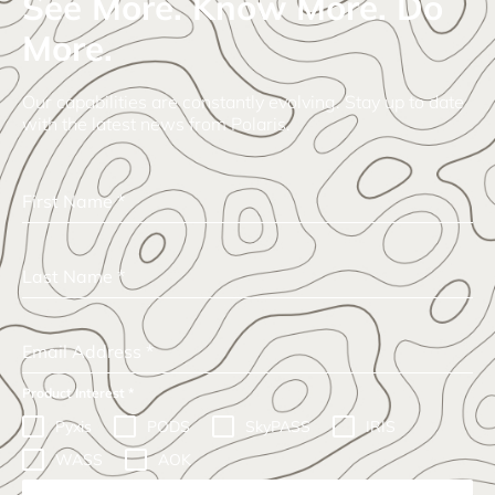
See More. Know More. Do
More.
Our capabilities are constantly evolving. Stay up to date
with the latest news from Polaris.
First Name
*
Last Name
*
Email Address
*
Product Interest
*
Pyxis
PODS
SkyPASS
IRIS
WASS
AOK