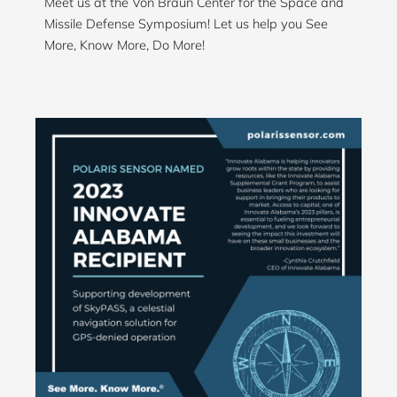
Meet us at the Von Braun Center for the Space and
Missile Defense Symposium! Let us help you See
More, Know More, Do More!