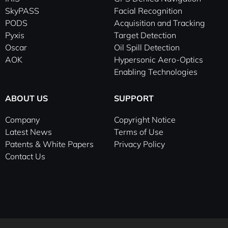
i
e
SkyPASS
Facial Recognition
n
PODS
Acquisition and Tracking
-
Pyxis
Target Detection
i
Oscar
Oil Spill Detection
n
AOK
Hypersonic Aero-Optics
Enabling Technologies
ABOUT US
SUPPORT
Company
Copyright Notice
Latest News
Terms of Use
Patents & White Papers
Privacy Policy
Contact Us