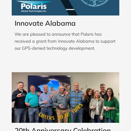
Innovate Alabama
We are pleased to announce that Polaris has
received a grant from Innovate Alabama to support
our GPS-denied technology development.
20th Anniversary Celebration