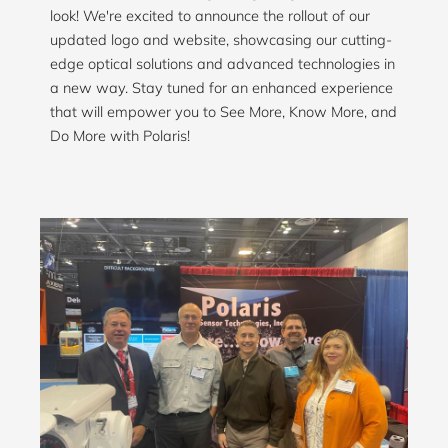
look! We're excited to announce the rollout of our
updated logo and website, showcasing our cutting-
edge optical solutions and advanced technologies in
a new way. Stay tuned for an enhanced experience
that will empower you to See More, Know More, and
Do More with Polaris!