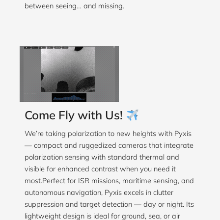
between seeing… and missing.
Come Fly with Us!
We’re taking polarization to new heights with Pyxis
— compact and ruggedized cameras that integrate
polarization sensing with standard thermal and
visible for enhanced contrast when you need it
most.Perfect for ISR missions, maritime sensing, and
autonomous navigation, Pyxis excels in clutter
suppression and target detection — day or night. Its
lightweight design is ideal for ground, sea, or air